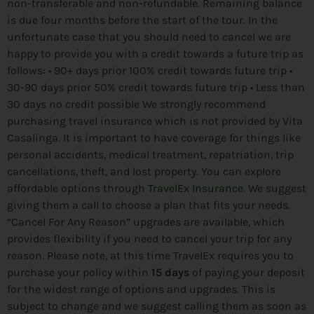
non-transferable and non-refundable. Remaining balance
is due four months before the start of the tour. In the
unfortunate case that you should need to cancel we are
happy to provide you with a credit towards a future trip as
follows: •⁠ 90+ days prior 100% credit towards future trip •⁠
30-90 days prior 50% credit towards future trip •⁠ Less than
30 days no credit possible We strongly recommend
purchasing travel insurance which is not provided by Vita
Casalinga. It is important to have coverage for things like
personal accidents, medical treatment, repatriation, trip
cancellations, theft, and lost property. You can explore
affordable options through
TravelEx Insurance
. We suggest
giving them a call to choose a plan that fits your needs.
“Cancel For Any Reason” upgrades are available, which
provides flexibility if you need to cancel your trip for any
reason. Please note, at this time TravelEx requires you to
purchase your policy within
15 days
of paying your deposit
for the widest range of options and upgrades. This is
subject to change and we suggest calling them as soon as