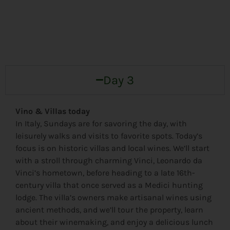
Day 3
Vino & Villas today
In Italy, Sundays are for savoring the day, with
leisurely walks and visits to favorite spots. Today’s
focus is on historic villas and local wines. We’ll start
with a stroll through charming Vinci, Leonardo da
Vinci’s hometown, before heading to a late 16th-
century villa that once served as a Medici hunting
lodge. The villa’s owners make artisanal wines using
ancient methods, and we’ll tour the property, learn
about their winemaking, and enjoy a delicious lunch