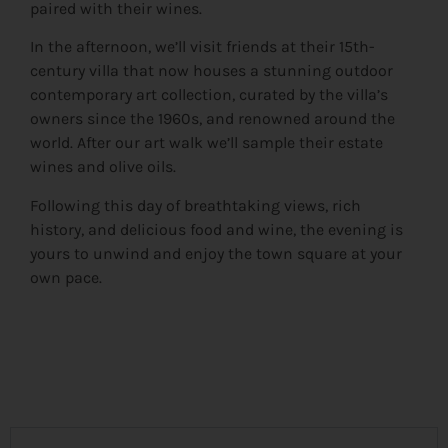
paired with their wines.
In the afternoon, we’ll visit friends at their 15th-
century villa that now houses a stunning outdoor
contemporary art collection, curated by the villa’s
owners since the 1960s, and renowned around the
world. After our art walk we’ll sample their estate
wines and olive oils.
Following this day of breathtaking views, rich
history, and delicious food and wine, the evening is
yours to unwind and enjoy the town square at your
own pace.