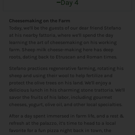
Day 4
Cheesemaking on the Farm
Today, we’ll be the guests of our dear friend Stefano
at his nearby fattoria, where we’ll spend the day
learning the art of cheesemaking on his working
farm. Sheep milk cheese-making here has deep
roots, dating back to Etruscan and Roman times.
Stefano practices regenerative farming, rotating his
sheep and using their wool to help fertilize and
protect the olive trees on his land. We’ll enjoy a
delicious lunch in his charming stone trattoria. We’ll
savor the fruits of his labor, including gourmet
cheeses, yogurt, olive oil, and other local specialties.
After a day spent immersed in farm life, and a rest &
refresh at the palazzo, it’s time to head to a local
favorite for a fun pizza night back in town, the