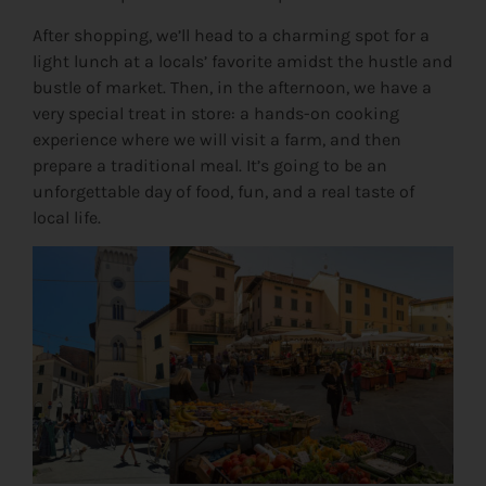
After shopping, we’ll head to a charming spot for a
light lunch at a locals’ favorite amidst the hustle and
bustle of market. Then, in the afternoon, we have a
very special treat in store: a hands-on cooking
experience where we will visit a farm, and then
prepare a traditional meal. It’s going to be an
unforgettable day of food, fun, and a real taste of
local life.