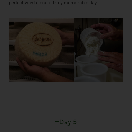
perfect way to end a truly memorable day.
Day 5