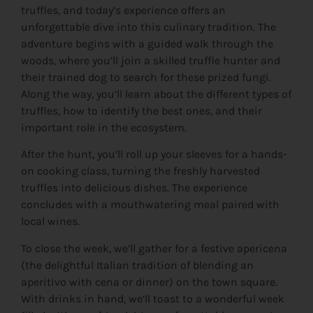
truffles, and today’s experience offers an
unforgettable dive into this culinary tradition. The
adventure begins with a guided walk through the
woods, where you’ll join a skilled truffle hunter and
their trained dog to search for these prized fungi.
Along the way, you’ll learn about the different types of
truffles, how to identify the best ones, and their
important role in the ecosystem.
After the hunt, you’ll roll up your sleeves for a hands-
on cooking class, turning the freshly harvested
truffles into delicious dishes. The experience
concludes with a mouthwatering meal paired with
local wines.
To close the week, we’ll gather for a festive apericena
(the delightful Italian tradition of blending an
aperitivo with cena or dinner) on the town square.
With drinks in hand, we’ll toast to a wonderful week