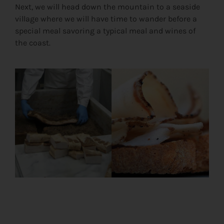
Next, we will head down the mountain to a seaside
village where we will have time to wander before a
special meal savoring a typical meal and wines of
the coast.