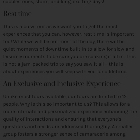
cobblestones, stairs, and long, exciting days!
Rest time
This is a busy tour as we want you to get the most
experiences that you can, however, rest time is important
too! While we will be out most of the day, there will be
quiet moments of downtime built in to allow for slow and
leisurely moments to be sure you are soaking it all in. This
is not a jam-packed trip to say you saw it all – this is
about experiences you will keep with you for a lifetime.
An Exclusive and Inclusive Experience
Unlike most tours available, our tours are limited to 12
people. Why is this so important to us? This allows for a
more intimate and personalized experience enhancing the
quality of interactions and ensuring that everyone’s
questions and needs are addressed thoroughly. A smaller
group fosters a stronger sense of camaraderie among