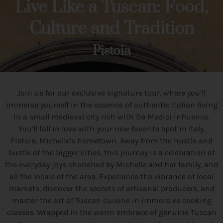
Live Like a Tuscan: Food,
Culture and Tradition
Pistoia
Join us for our exclusive signature tour, where you’ll
immerse yourself in the essence of authentic Italian living
in a small medieval city rich with De Medici influence.
You’ll fall in love with your new favorite spot in Italy,
Pistoia, Michelle’s hometown. Away from the hustle and
bustle of the bigger cities, this journey is a celebration of
the everyday joys cherished by Michelle and her family, and
all the locals of the area. Experience the vibrance of local
markets, discover the secrets of artisanal producers, and
master the art of Tuscan cuisine in immersive cooking
classes. Wrapped in the warm embrace of genuine Tuscan