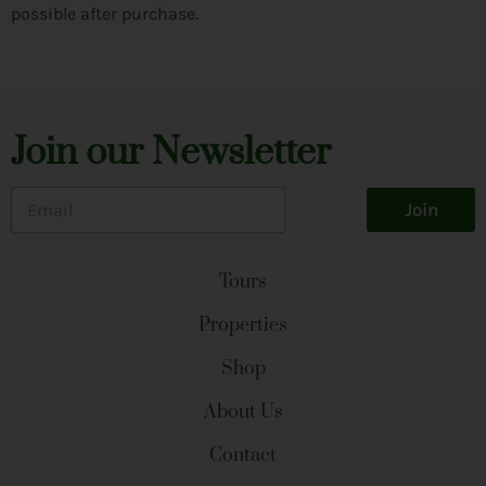
possible after purchase.
Join our Newsletter
E
Join
m
a
i
l
Tours
*
Properties
Shop
About Us
Contact