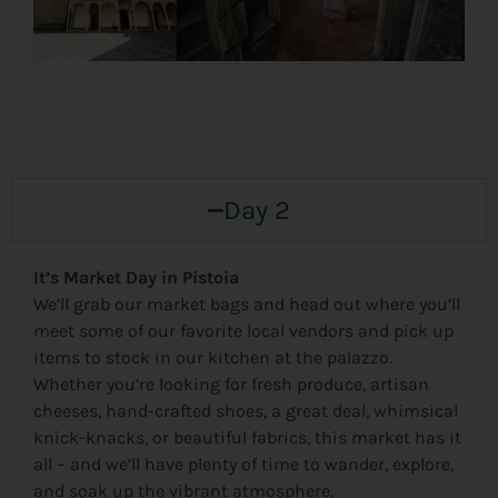
Day 2
It’s Market Day in Pistoia
We’ll grab our market bags and head out where you’ll
meet some of our favorite local vendors and pick up
items to stock in our kitchen at the palazzo.
Whether you’re looking for fresh produce, artisan
cheeses, hand-crafted shoes, a great deal, whimsical
knick-knacks, or beautiful fabrics, this market has it
all – and we’ll have plenty of time to wander, explore,
and soak up the vibrant atmosphere.