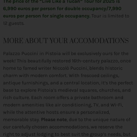
The price of the “Live Like a Tucan” Tour for 2025 is
6,990 euros per person for double occupancy/7,990
euros per person for single occupancy.
Tour is limited to
12 guests.
MORE ABOUT YOUR ACCOMODATIONS
Palazzo Puccini in Pistoia will be exclusively ours for the
week! This beautifully restored 16th-century palazzo, once
home to famed writer Niccolò Puccini, blends historic
charm with modern comfort. With frescoed ceilings,
antique furnishings, and a central location, it’s the perfect
base to explore Pistoia’s medieval squares, churches, and
rich culture. Each room offers a private bathroom and
modern amenities like air conditioning, TV, and Wi-Fi,
while the attentive hosts ensure a personalized,
memorable stay.
Please note
, due to the unique nature of
our carefully chosen accommodations, we reserve the
right to adjust lodging to best suit the group’s needs, but