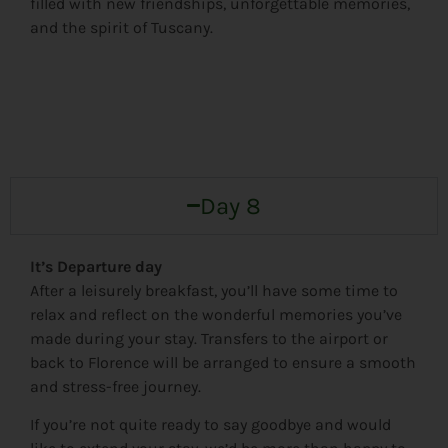
filled with new friendships, unforgettable memories,
and the spirit of Tuscany.
Day 8
It’s Departure day
After a leisurely breakfast, you’ll have some time to
relax and reflect on the wonderful memories you’ve
made during your stay. Transfers to the airport or
back to Florence will be arranged to ensure a smooth
and stress-free journey.
If you’re not quite ready to say goodbye and would