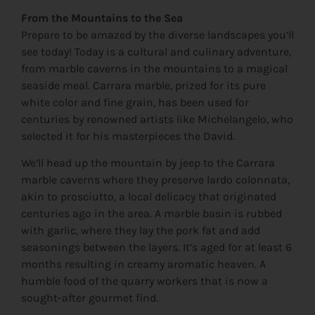
From the Mountains to the Sea
Prepare to be amazed by the diverse landscapes you’ll
see today! Today is a cultural and culinary adventure,
from marble caverns in the mountains to a magical
seaside meal. Carrara marble, prized for its pure
white color and fine grain, has been used for
centuries by renowned artists like Michelangelo, who
selected it for his masterpieces the David.
We’ll head up the mountain by jeep to the Carrara
marble caverns where they preserve lardo colonnata,
akin to prosciutto, a local delicacy that originated
centuries ago in the area. A marble basin is rubbed
with garlic, where they lay the pork fat and add
seasonings between the layers. It’s aged for at least 6
months resulting in creamy aromatic heaven. A
humble food of the quarry workers that is now a
sought-after gourmet find.