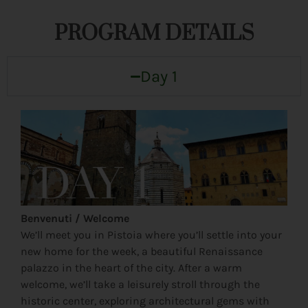
PROGRAM DETAILS
Day 1
Benvenuti / Welcome
We’ll meet you in Pistoia where you’ll settle into your
new home for the week, a beautiful Renaissance
palazzo in the heart of the city. After a warm
welcome, we’ll take a leisurely stroll through the
historic center, exploring architectural gems with