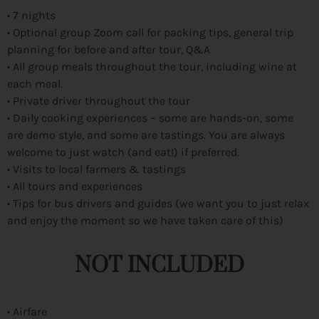
• 7 nights
• Optional group Zoom call for packing tips, general trip
planning for before and after tour, Q&A
• All group meals throughout the tour, including wine at
each meal.
• Private driver throughout the tour
• Daily cooking experiences – some are hands-on, some
are demo style, and some are tastings. You are always
welcome to just watch (and eat!) if preferred.
• Visits to local farmers & tastings
• All tours and experiences
• Tips for bus drivers and guides (we want you to just relax
and enjoy the moment so we have taken care of this)
NOT INCLUDED
• Airfare