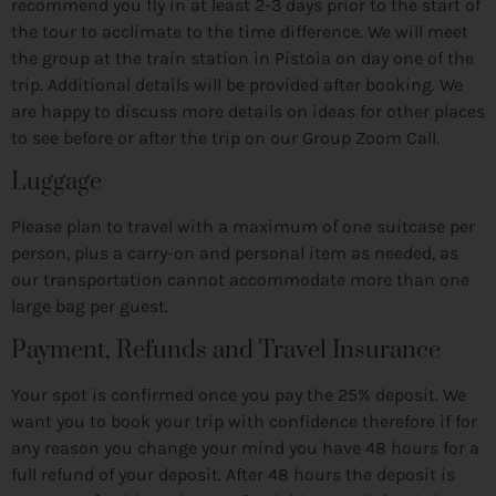
recommend you fly in at least 2-3 days prior to the start of
the tour to acclimate to the time difference. We will meet
the group at the train station in Pistoia on day one of the
trip. Additional details will be provided after booking. We
are happy to discuss more details on ideas for other places
to see before or after the trip on our Group Zoom Call.
Luggage
Please plan to travel with a maximum of one suitcase per
person, plus a carry-on and personal item as needed, as
our transportation cannot accommodate more than one
large bag per guest.
Payment, Refunds and Travel Insurance
Your spot is confirmed once you pay the 25% deposit. We
want you to book your trip with confidence therefore if for
any reason you change your mind you have 48 hours for a
full refund of your deposit. After 48 hours the deposit is