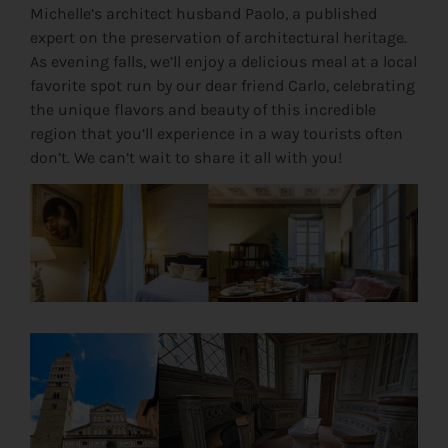
Michelle’s architect husband Paolo, a published
expert on the preservation of architectural heritage.
As evening falls, we’ll enjoy a delicious meal at a local
favorite spot run by our dear friend Carlo, celebrating
the unique flavors and beauty of this incredible
region that you’ll experience in a way tourists often
don’t. We can’t wait to share it all with you!