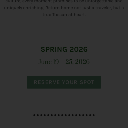
culture, every moment promises to be unforgettable and
uniquely enriching. Return home not just a traveler, but a
true Tuscan at heart.
SPRING 2026
June 19 – 25, 2026
RESERVE YOUR SPOT