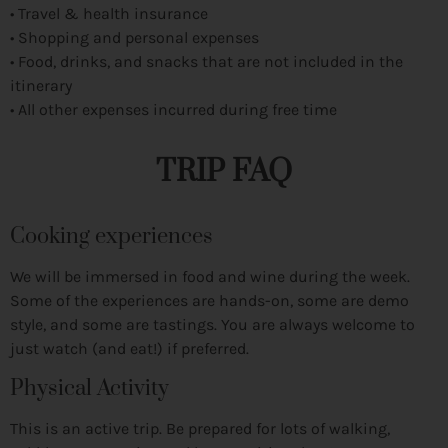
• Travel & health insurance
• Shopping and personal expenses
• Food, drinks, and snacks that are not included in the
itinerary
• All other expenses incurred during free time
TRIP FAQ
Cooking experiences
We will be immersed in food and wine during the week.
Some of the experiences are hands-on, some are demo
style, and some are tastings. You are always welcome to
just watch (and eat!) if preferred.
Physical Activity
This is an active trip. Be prepared for lots of walking,