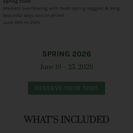
Spring 2026
Markets overflowing with fresh spring veggies & long,
beautiful days rain or shine!
June 19th to 25th
SPRING 2026
June 19 – 25, 2026
RESERVE YOUR SPOT
WHAT’S INCLUDED