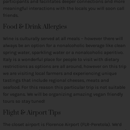
participants and facilitates deeper connections and more
meaningful interactions with the locals you will soon call
friends.
Food & Drink Allergies
Wine is culturally served at all meals – however there will
always be an option for a nonalcoholic beverage like clean
spring water, sparkling water or a nonalcoholic aperitivo.
Italy is a wonderful place for people to visit with dietary
restrictions as options are all around, however on this trip
we are visiting local farmers and experiencing unique
tastings that include regional cheeses, meats and
seafood. For this reason this particular trip is not suitable
for vegans. We will be organizing amazing vegan friendly
tours so stay tuned!
Flight & Airport Tips
The closet airport is Florence Airport (FLR-Peretola). We’d