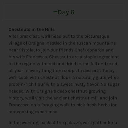
Day 6
Chestnuts in the Hills
After breakfast, we’ll head out to the picturesque
village of Orsigna, nestled in the Tuscan mountains
near Pistoia, to join our friends Chef Leonardo and
his wife Francesca. Chestnuts are a staple ingredient
in the region gathered and dried in the fall and used
all year in everything from soups to desserts. Today,
we’ll cook with chestnut flour, a naturally gluten-free,
protein-rich flour with a sweet, nutty flavor. No sugar
needed. With Orsigna’s deep chestnut-growing
history, we’ll visit the ancient chestnut mill and join
Francesca on a foraging walk to pick fresh herbs for
our cooking experience.
In the evening, back at the palazzo, we’ll gather for a