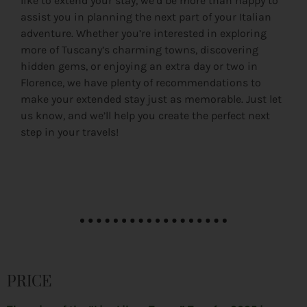
like to extend your stay, we’d be more than happy to
assist you in planning the next part of your Italian
adventure. Whether you’re interested in exploring
more of Tuscany’s charming towns, discovering
hidden gems, or enjoying an extra day or two in
Florence, we have plenty of recommendations to
make your extended stay just as memorable. Just let
us know, and we’ll help you create the perfect next
step in your travels!
PRICE