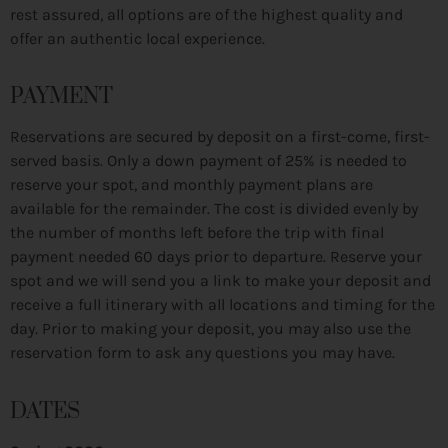
rest assured, all options are of the highest quality and
offer an authentic local experience.
PAYMENT
Reservations are secured by deposit on a first-come, first-
served basis. Only a down payment of 25% is needed to
reserve your spot, and monthly payment plans are
available for the remainder. The cost is divided evenly by
the number of months left before the trip with final
payment needed 60 days prior to departure. Reserve your
spot and we will send you a link to make your deposit and
receive a full itinerary with all locations and timing for the
day. Prior to making your deposit, you may also use the
reservation form to ask any questions you may have.
DATES