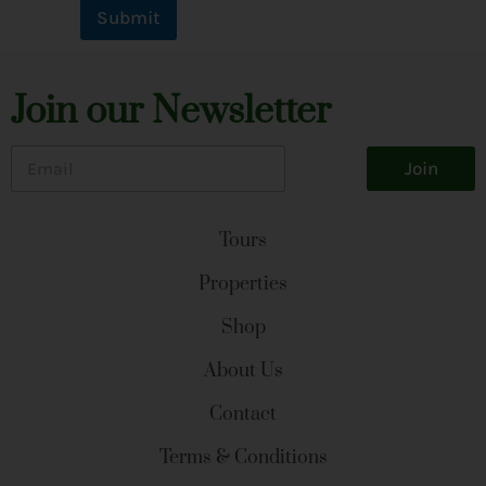
Submit
Join our Newsletter
E
Join
m
a
i
l
Tours
*
Properties
Shop
About Us
Contact
Terms & Conditions