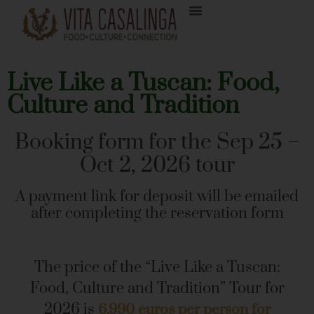
Live Like a Tuscan: Food,
Culture and Tradition
Booking form for the
Sep 25 –
Oct 2, 2026
tour
A payment link for deposit will be emailed
after completing the reservation form
The price of the “Live Like a Tuscan:
Food, Culture and Tradition” Tour for
2026 is
6,990 euros per person for