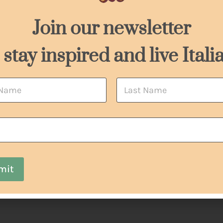
*
Join our newsletter
 stay inspired and live Itali
Last
mit