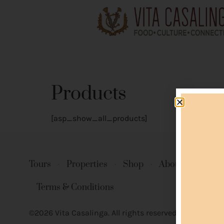
Products
[asp_show_all_products]
Tours
Properties
Shop
About Us
Co
Terms & Conditions
©2026 Vita Casalinga. All rights reserved.