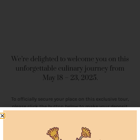
We’re delighted to welcome you on this
unforgettable culinary journey from
May 18 – 23, 2025.
To officially secure your place on this exclusive tour,
please click the button below to make your deposit.
Availability is limited,
and bookings are confirmed
on a
first-come, first-served basis
, so we encourage
you to complete your deposit soon to secure your