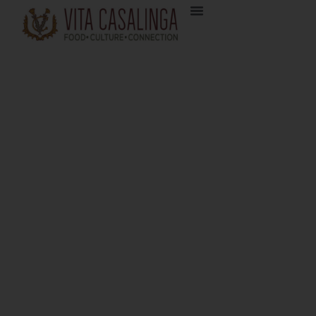
Tuscan Cured: A Cheese
& Charcuterie Journey
Pistoia May 18 – 23, 2025